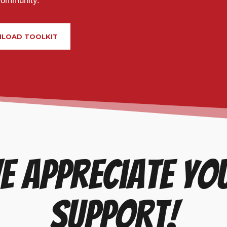
community.
LOAD TOOLKIT
e appreciate yo
support!