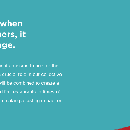
 when
rs, it
nge.
in its mission to bolster the
crucial role in our collective
will be combined to create a
id for restaurants in times of
in making a lasting impact on