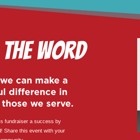
 the Word
 we can make a
l difference in
f those we serve.
s fundraiser a success by
! Share this event with your