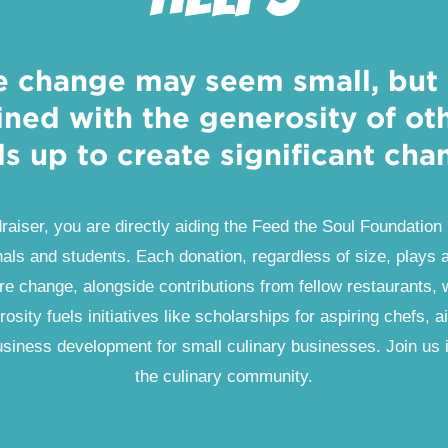
e change may seem small, but
ned with the generosity of othe
s up to create significant cha
draiser, you are directly aiding the Feed the Soul Foundation 
als and students. Each donation, regardless of size, plays a 
re change, alongside contributions from fellow restaurants, 
rosity fuels initiatives like scholarships for aspiring chefs, a
 business development for small culinary businesses. Join us 
the culinary community.