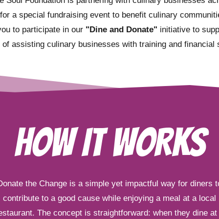
e Soul Foundation is partnering with culinary businesses ac
 for a special fundraising event to benefit culinary communit
you to participate in our
"Dine and Donate"
initiative to sup
 of assisting culinary businesses with training and financial 
HOW IT WORKS
Donate the Change is a simple yet impactful way for diners t
contribute to a good cause while enjoying a meal at a local
estaurant. The concept is straightforward: when they dine at