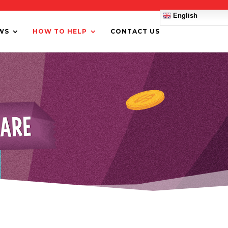
English
WS
HOW TO HELP
CONTACT US