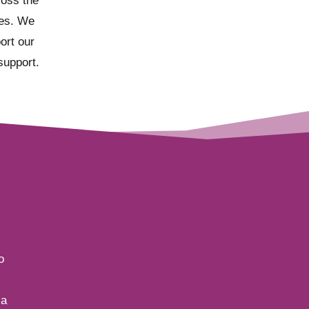
ross the
ies. We
port our
support.
o
 a