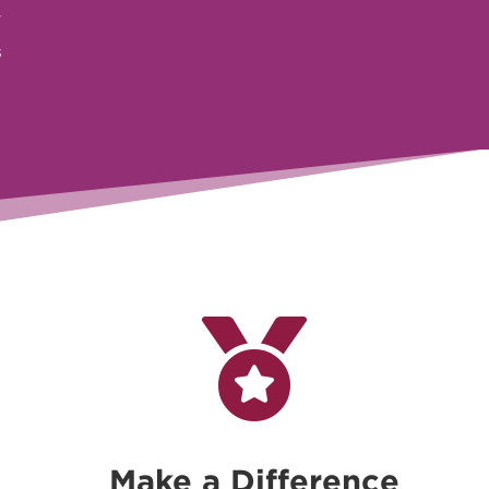
r
s

Make a Difference