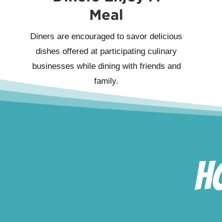
Meal
Diners are encouraged to savor delicious
dishes offered at participating culinary
businesses while dining with friends and
family.
H