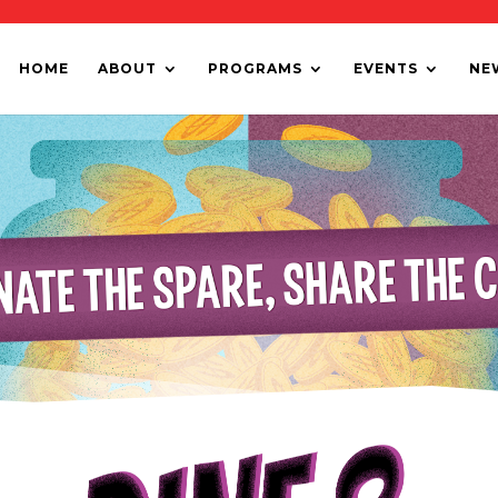
HOME
ABOUT
PROGRAMS
EVENTS
NE