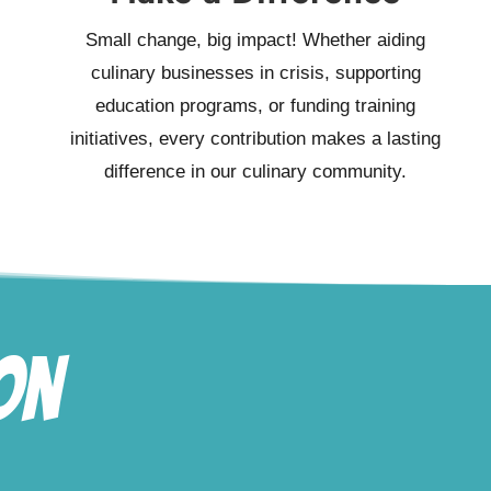
Small change, big impact! Whether aiding
culinary businesses in crisis, supporting
education programs, or funding training
initiatives, every contribution makes a lasting
difference in our culinary community.
on