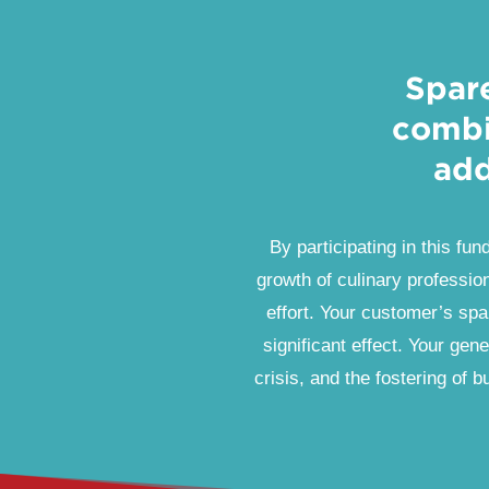
Spar
combi
add
By participating in this fun
growth of culinary profession
effort. Your customer’s spa
significant effect. Your gene
crisis, and the fostering of