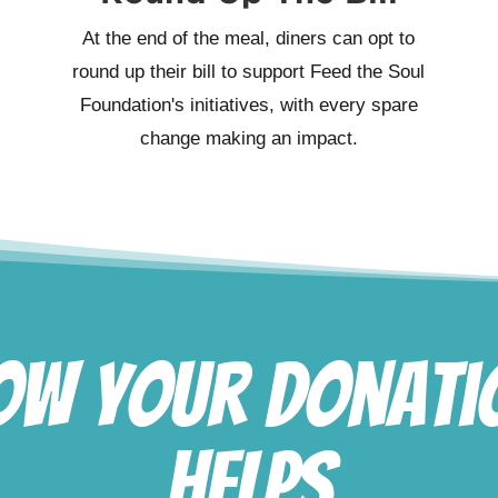
At the end of the meal, diners can opt to
round up their bill to support Feed the Soul
Foundation's initiatives, with every spare
change making an impact.
ow Your Donati
Helps