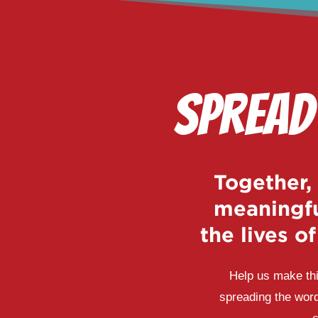
Spread
Together,
meaningfu
the lives o
Help us make thi
spreading the word