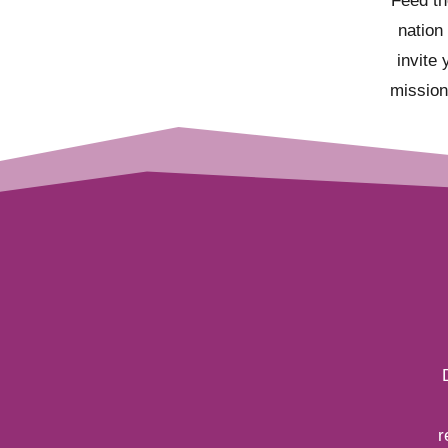
Feed th
nation
invite 
mission
r