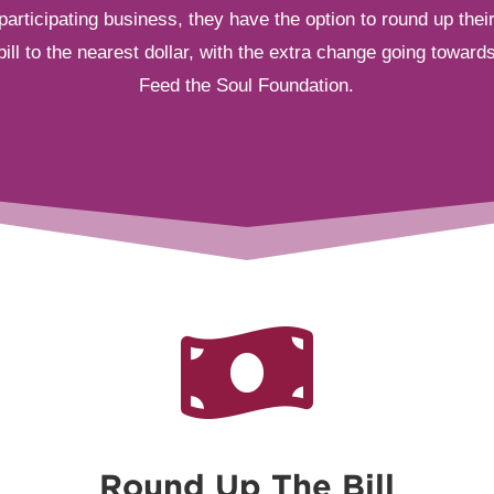
participating business, they have the option to round up thei
bill to the nearest dollar, with the extra change going toward
Feed the Soul Foundation.

Round Up The Bill