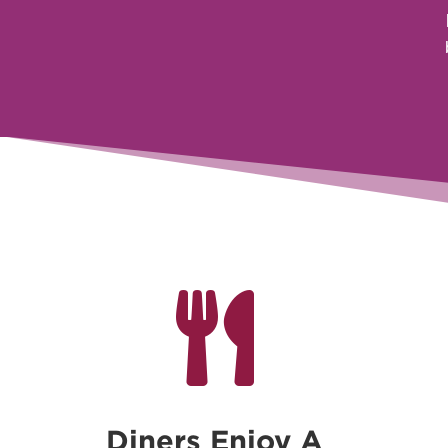

Diners Enjoy A