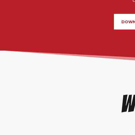
DOWN
W