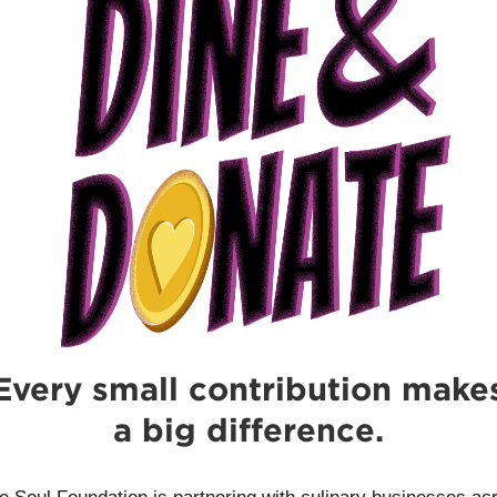
Every small contribution make
a big difference.