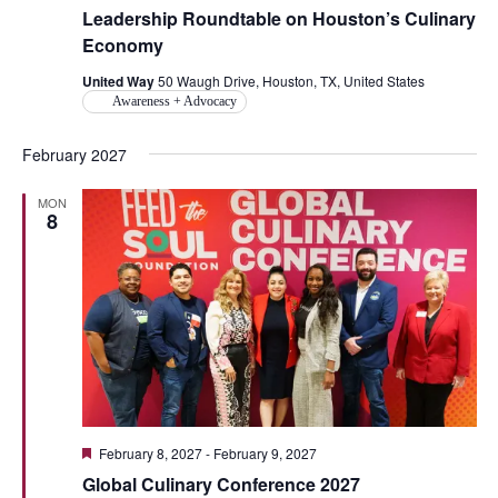
Leadership Roundtable on Houston’s Culinary
Economy
United Way
50 Waugh Drive, Houston, TX, United States
Awareness + Advocacy
February 2027
MON
8
Featured
February 8, 2027
-
February 9, 2027
Global Culinary Conference 2027