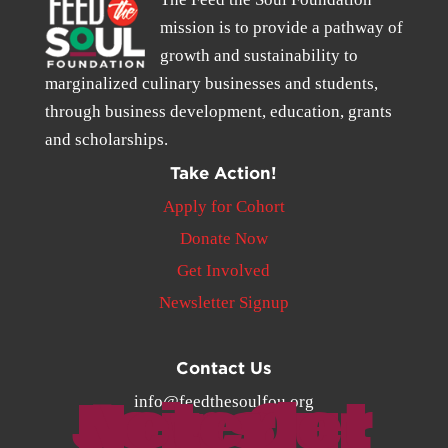
mission is to provide a pathway of
growth and sustainability to
marginalized culinary businesses and students,
through business development, education, grants
and scholarships.
Take Action!
Apply for Cohort
Donate Now
Get Involved
Newsletter Signup
Contact Us
Join Our Newsletter
info@feedthesoulfou.org