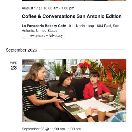
August 17 @ 10:00 am
-
1:00 pm
Coffee & Conversations San Antonio Edition
La Panadería Bakery Café
1011 North Loop 1604 East, San
Antonio, United States
Awareness + Advocacy
September 2026
WED
23
September 23 @ 11:00 am
-
1:00 pm