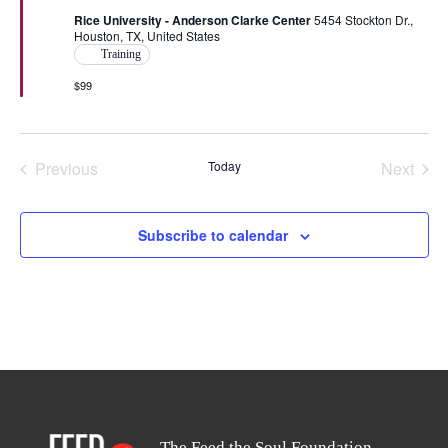
Rice University - Anderson Clarke Center
5454 Stockton Dr.,
Houston, TX, United States
Training
$99
Previous
Today
Next
Events
Events
Subscribe to calendar
The Feed the Soul Foundation